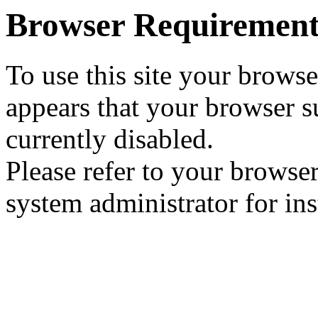
Browser Requirement
To use this site your browse
appears that your browser su
currently disabled.
Please refer to your browser
system administrator for ins